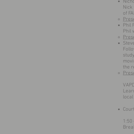
Nich
Nick 
of F
Pres
Phil
Phil 
Pres
Stev
Follo
stud
movi
the r
Pres
VAPD
Learn
loca
Cour
1:50
Brea