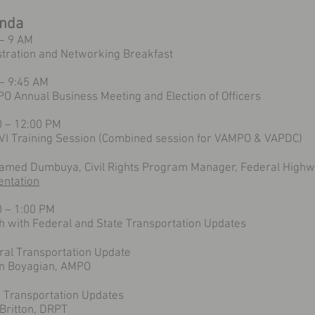
nda
 – 9 AM
stration and Networking Breakfast
 – 9:45 AM
O Annual Business Meeting and Election of Officers
0 – 12:00 PM
e VI Training Session (Combined session for VAMPO & VAPDC)
med Dumbuya, Civil Rights Program Manager, Federal Highwa
entation
0 – 1:00 PM
h with Federal and State Transportation Updates
ral Transportation Update
n Boyagian, AMPO
e Transportation Updates
Britton, DRPT