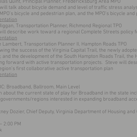
olas Quint, Principal Planner, Fredericksburg Area MPO
will talk about bicycle demand and level of traffic stress anal
AMPO’s bicycle and pedestrian plan, and the MPO’s bicycle an
entation
 Riggan, Transportation Planner, Richmond Regional TPO
will describe work toward a regional Complete Streets policy fo
entation
e Lambert, Transportation Planner II, Hampton Roads TPO
wing the success of the Virginia Capital Trail, the newly adopt
y, and the development of the South Hampton Roads Trail, the
ng forward with active transportation projects. Steve will de
egion’s first collaborative active transportation plan
entation
C: Broadband, Ballroom, Main Level
 about the current state of play for Broadband in the state inc
l governments/regions interested in expanding broadband acces
tney Dozier, Chief Deputy, Virginia Department of Housing a
 – 2:00 PM
k