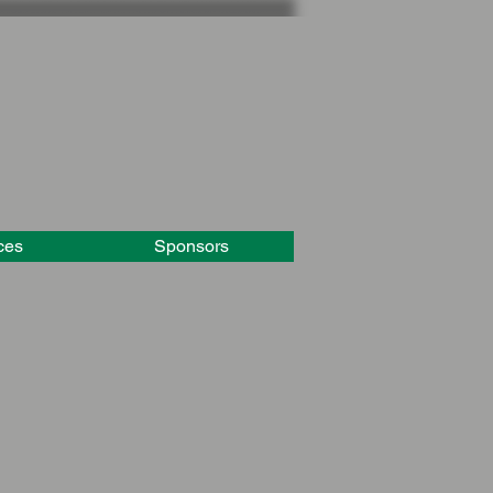
ces
Sponsors