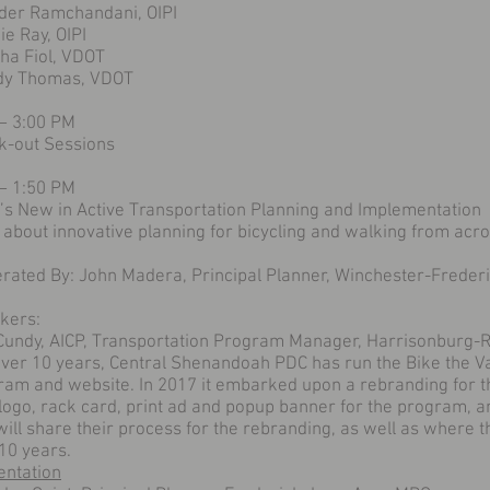
nder Ramchandani, OIPI
e Ray, OIPI
ha Fiol, VDOT
y Thomas, VDOT
 – 3:00 PM
k-out Sessions
 – 1:50 PM
’s New in Active Transportation Planning and Implementation
 about innovative planning for bicycling and walking from ac
rated By: John Madera, Principal Planner, Winchester-Freder
kers:
Cundy, AICP, Transportation Program Manager, Harrisonburg
over 10 years, Central Shenandoah PDC has run the Bike the Va
ram and website. In 2017 it embarked upon a rebranding for t
logo, rack card, print ad and popup banner for the program, 
ill share their process for the rebranding, as well as where 
10 years.
entation