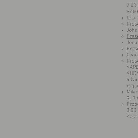
2:00
VAMP
Paul
Pres
John
Pres
Jona
Pres
Chad
Pres
VAPD
VHDA 
advan
regio
Mike
& Ch
Pres
3:00
Adjo