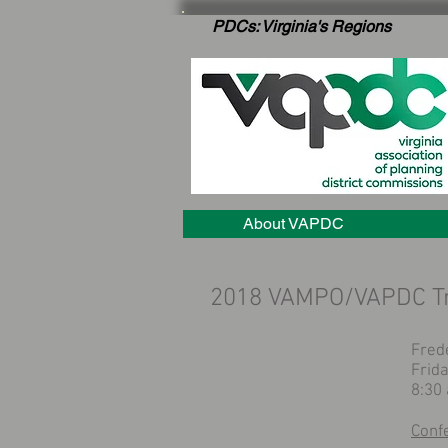
PDCs: Virginia's Regions
About VAPDC
2018 VAMPO/VAPDC Tr
Fred
Frida
8:30
Conf