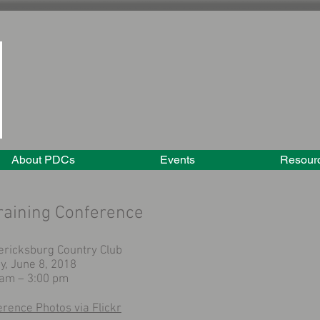
About PDCs
Events
Resour
aining Conference
ericksburg Country Club
y, June 8, 2018
 am – 3:00 pm
erence Photos
via Flickr