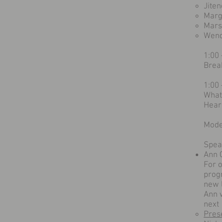
Jite
Margi
Mars
Wend
1:00
Brea
1:00
What
Hear
Mode
Spea
Ann 
For 
prog
new 
Ann w
next 
Pres