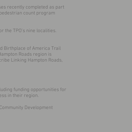
yses recently completed as part
d pedestrian count program
r the TPO’s nine localities.
ed Birthplace of America Trail
 Hampton Roads region is
scribe Linking Hampton Roads,
luding funding opportunities for
s in their region.
nd Community Development