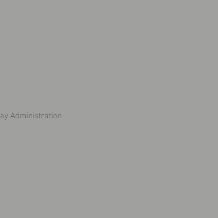
y Administration