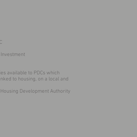
C
 Investment
ies available to PDCs which
nked to housing, on a local and
 Housing Development Authority