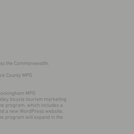
ross the Commonwealth.
ick County MPO
-Rockingham MPO
lley bicycle tourism marketing
he program, which includes a
and a new WordPress website.
the program will expand in the