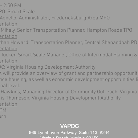
 – 2:50 PM
O: Smart Scale
 Agnello, Administrator, Fredericksburg Area MPO
entation
 Mihaly, Senior Transportation Planner, Hampton Roads TPO
entation
than Howard, Transportation Planner, Central Shenandoah PD
entation
 Tucker, Smart Scale Manager, Office of Intermodal Planning &
entation
C: Virginia Housing Development Authority
will provide an overview of grant and partnership opportunit
ce housing, as well as economic development opportunities li
nal level.
 Hawkins, Managing Director of Community Outreach, Virginia
ris Thompson, Virginia Housing Development Authority
entation
 PM
urn
VAPDC
869 Lynnhaven Parkway,
Suite 113, #244