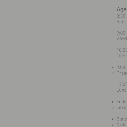
Age
8:30
Regi
9:00
VAMP
10:0
Titl
Moha
Pres
12:0
Lunc
Fede
Levo
Stat
Nick 