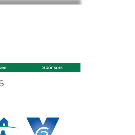
ces
Sponsors
s