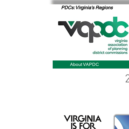
PDCs: Virginia's Regions
About VAPDC