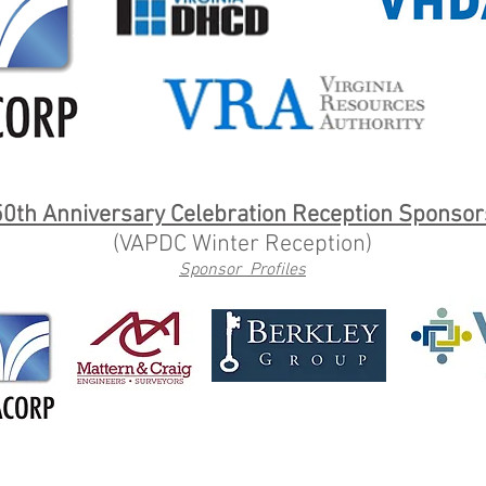
50th Anniversary Celebration Reception Sponsor
(VAPDC Winter Reception)
Sponsor Profiles