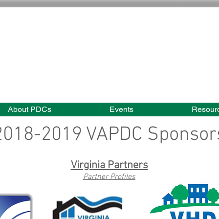
About PDCs
Events
Resour
2018-2019 VAPDC Sponsor
Virginia Partners
Partner Profiles