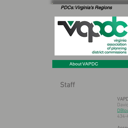
PDCs: Virginia's Regions
About VAPDC
Staff
VAPD
David
DBlo
434-