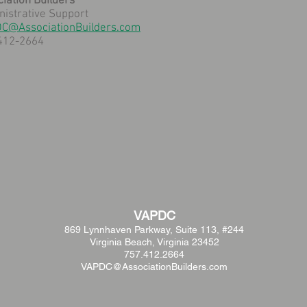
iation Builders
istrative Support
C@AssociationBuilders.com
412-2664
VAPDC
869 Lynnhaven Parkway,
Suite 113, #244
Virginia Beach, Virginia 23452
757.412.2664
VAPDC@AssociationBuilders.com