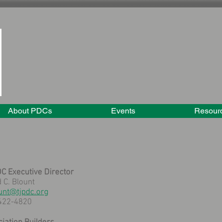
About PDCs
Events
Resour
C Executive Director
 C. Blount
unt@tjpdc.org
422-4820