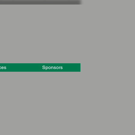
ces
Sponsors