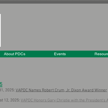
About PDCs
Events
Resour
5
31, 2025:
VAPDC Names
Robert Crum, Jr.
Dixon Award Winner
st 12, 2025:
VAPDC Honors Gary Christie with the President's