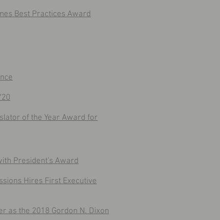
ames Best Practices Award
ence
Y20
lator of the Year Award for
with President's Award
ssions Hires First Executive
 as the 2018 Gordon N. Dixon