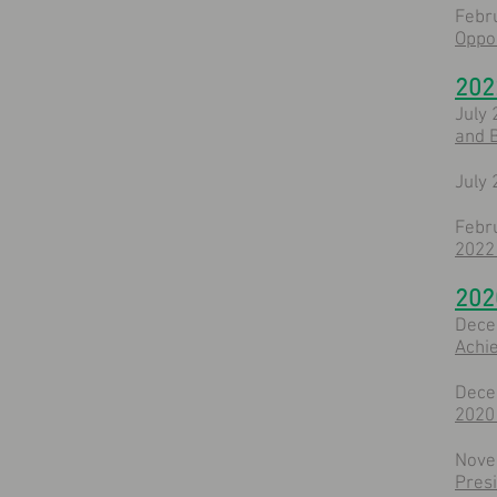
Febr
Oppor
202
July 
and B
July 
Febr
2022 
202
Dece
Achi
Dece
2020 
Nove
Pres