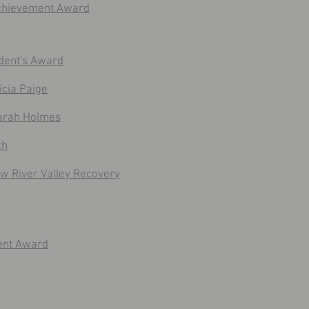
Achievement Award
dent's Award
cia Paige
arah Holmes
th
w River Valley Recovery
ent Award