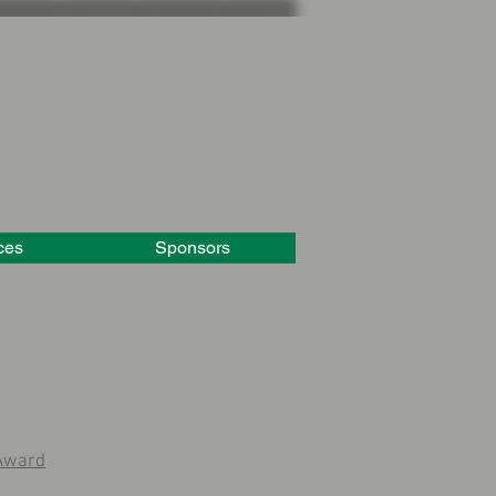
ces
Sponsors
 Award