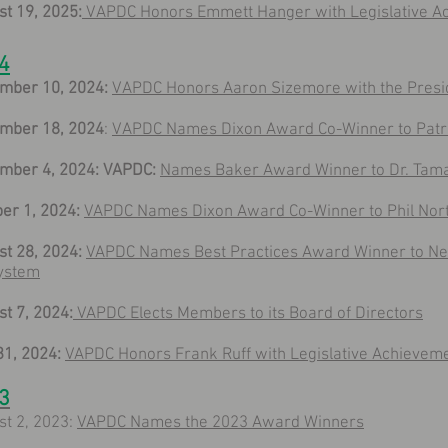
t 19, 2025:
VAPDC Honors Emmett Hanger with Legislative 
4
mber 10, 2024:
VAPDC Honors Aaron Sizemore with the Presi
mber 18, 2024
:
VAPDC Names Dixon Award Co-Winner to Patri
mber 4, 2024: VAPDC:
Names Baker Award Winner to Dr. Tam
er 1, 2024:
VAPDC Names Dixon Award Co-Winner to Phil Nor
t 28, 2024:
VAPDC Names Best Practices Award Winner to Ne
ystem
t 7, 2024:
VAPDC Elects Members to its Board of Directors
31, 2024:
VAPDC Honors Frank Ruff with Legislative Achievem
3
st 2, 2023:
VAPDC Names the 2023 Award Winners