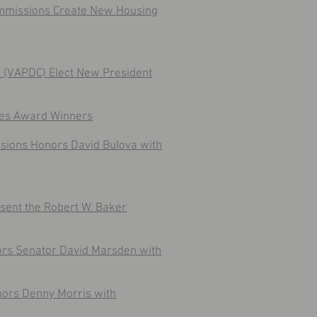
Commissions Create New Housing
ns (VAPDC) Elect New President
mes Award Winners
issions Honors David Bulova with
sent the Robert W. Baker
ors Senator David Marsden with
nors Denny Morris with