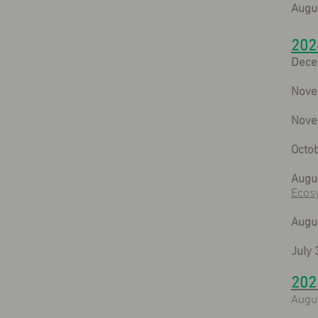
Augus
202
Dece
Nove
Nove
Octob
Augus
Ecos
Augus
July 
202
Augu