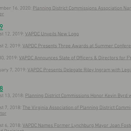
mber 16, 2020:
Planning District Commissions Association N
er
9
st 12, 2019:
VAPDC Unveils New Logo
st 2, 2019:
VAPDC Presents Three Awards at Summer Confer
30, 2019:
VAPDC Announces Slate of Officers & Directors for F
uary 7, 2019:
VAPDC Presents Delegate Riley Ingram with Legis
8
st 13, 2018:
Planning District Commissions Honor Kevin Byrd 
st 7, 2018:
The Virginia Association of Planning District Commi
tor
st 6, 2018:
VAPDC Names Former Lynchburg Mayor Joan Foster