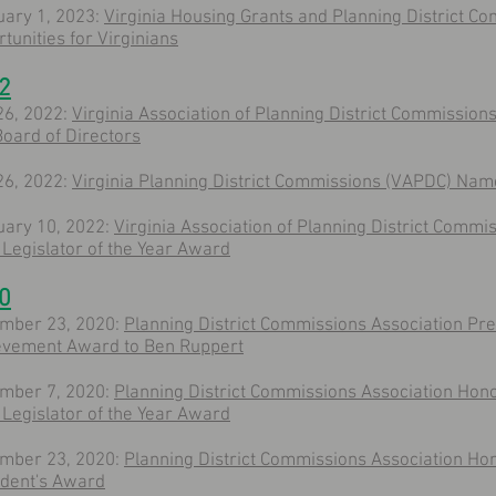
uary 1, 2023:
Virginia Housing Grants and Planning District 
tunities for Virginians
2
26, 2022:
Virginia Association of Planning District Commissio
oard of Directors
26, 2022:
Virginia Planning District Commissions (VAPDC) Na
uary 10, 2022:
Virginia Association of Planning District Comm
Legislator of the Year Award
0
mber 23, 2020:
Planning District Commissions Association Pre
evement Award to Ben Ruppert
mber 7, 2020:
Planning District Commissions Association Hon
Legislator of the Year Award
mber 23, 2020:
Planning District Commissions Association Ho
ident's Award