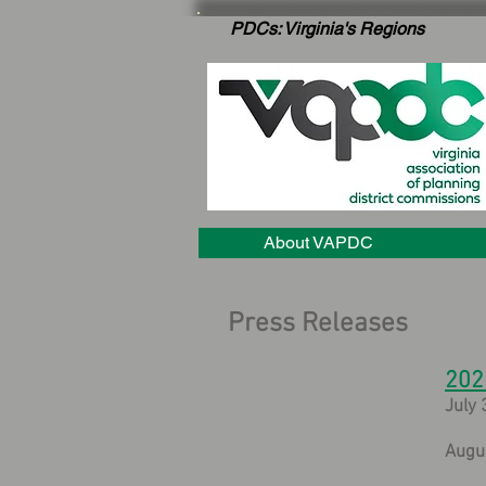
PDCs: Virginia's Regions
About VAPDC
Press Releases
202
July 
Augu