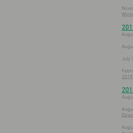
Nove
Winn
201
Augu
Augu
July 
Febr
2019
201
Augu
Augu
Direc
Augu