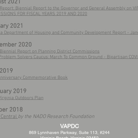
st 2021
Report: Biennial Report to the Governor and General Assembly on V
SSIONS FOR FISCAL YEARS 2019 AND 2020
ary 2021
nia Department of Housing and Community Development Report - Jan
tember 2020
Biennial Report on Planning District Commissions
Problem Solvers Caucus: March To Common Ground - Bipartisan COV
 2019
Anniversary Commemorative Book
uary 2019
irginia Outdoors Plan
ber 2018
 Central
by the NADO Research Foundation
VAPDC
869 Lynnhaven Parkway,
Suite 113, #244