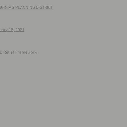
IRGINIA’S PLANNING DISTRICT
uary 15, 2021
ID Relief Framework