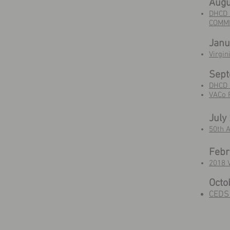
Augu
DHCD 
COMMI
Janu
Virgi
Sep
DHCD 
VACo 
July
50th 
Febr
2018 V
Octo
CEDS