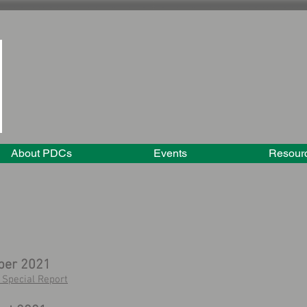
About PDCs
Events
Resour
ber 2021
Special Report