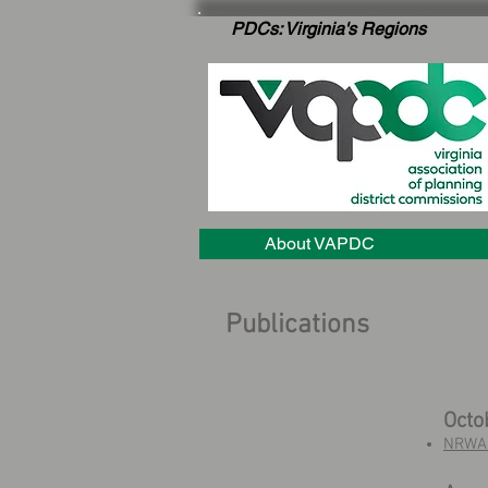
PDCs: Virginia's Regions
About VAPDC
Publications
Octo
NRWA 