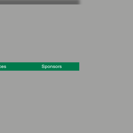
ces
Sponsors