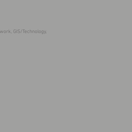
work, GIS/Technology,