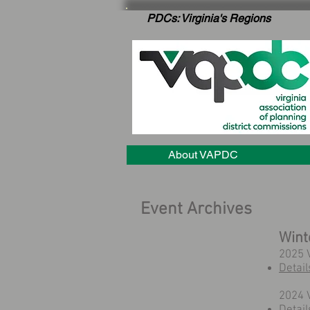
PDCs: Virginia's Regions
About VAPDC
Event Archives
Wint
2025 
Detail
2024 