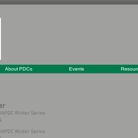
About PDCs
Events
Resour
er
VAPDC Winter Series
s
VAPDC Winter Series