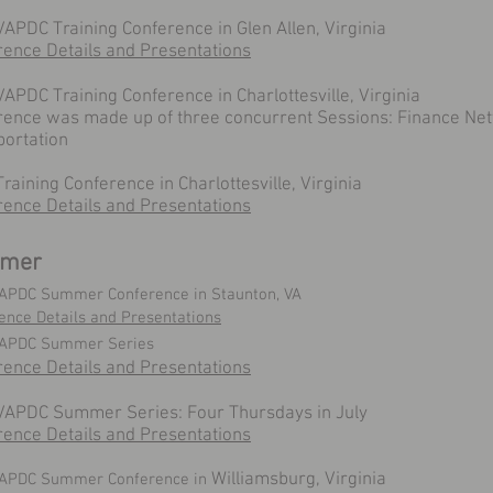
APDC Training Conference in Glen Allen, Virginia
rence Details and Presentations
APDC Training Conference in Charlottesville, Virginia
rence was made up of three concurrent Sessions: Finance Net
portation
raining Conference in Charlottesville, Virginia
rence Details and Presentations
mer
APDC Summer Conference in Staunton, VA
ence Details and Presentations
VAPDC Summer Series
rence Details and Presentations
VAPDC Summer Series: Four Thursdays in July
rence Details and Presentations
Williamsburg, Virginia
VAPDC Summer Conference in