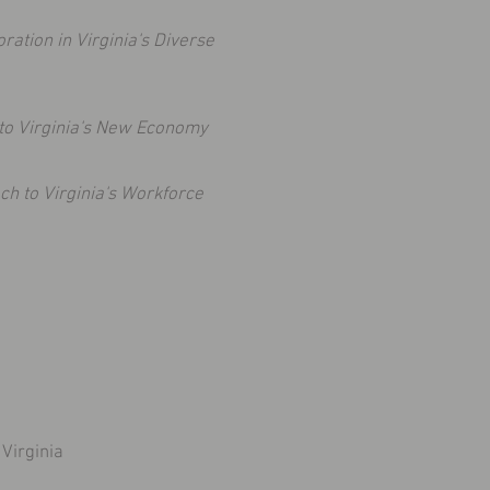
oration in Virginia's Diverse
to Virginia's New Economy
h to Virginia's Workforce
Virginia