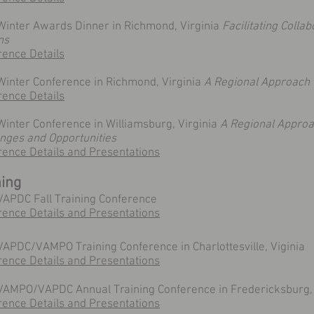
Winter Awards Dinner in Richmond, Virginia
Facilitating Collab
ns
rence Details
Winter Conference in Richmond, Virginia
A Regional Approach 
rence Details
inter Conference in Williamsburg, Virginia
A Regional Approac
enges and Opportunities
rence Details and Presentations
ning
VAPDC Fall Training Conference
rence Details and Presentations
APDC/VAMPO Training Conference in Charlottesville, Viginia
rence Details and Presentations
VAMPO/VAPDC Annual Training Conference in Fredericksburg, 
ence Details and Presentations​​