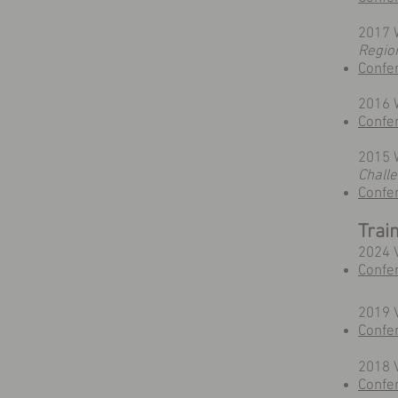
2017 
Regio
Confe
2016 
Confe
2015 W
Chall
Confe
Trai
2024 
Confe
2019 V
Confe
2018 
Confer