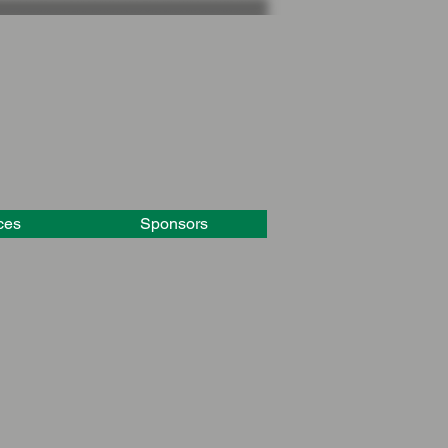
ces
Sponsors