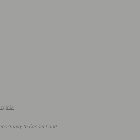
rginia
pportunity to Connect and