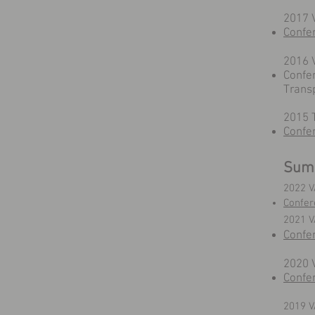
2017 V
Confe
2016 V
Confe
Trans
2015 T
Confe
Sum
2022 V
Confer
2021 
Confe
2020 
Confe
2019 