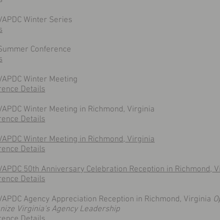
s
VAPDC Winter Series
s
Summer Conference
s
 VAPDC Winter Meeting
rence Details
VAPDC Winter Meeting in Richmond, Virginia
rence Details
VAPDC Winter Meeting in Richmond, Virginia
rence Details
VAPDC 50th Anniversary Celebration Reception in Richmond, Vi
rence Details
VAPDC Agency Appreciation Reception in Richmond, Virginia
O
nize Virginia's Agency Leadership
rence Details