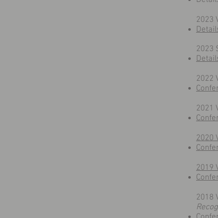
Detail
2023 
Detail
2023 
Detail
​2022
Confe
2021 
Confe
2020 
Confe
2019 
Confe
2018 
Recog
Confe