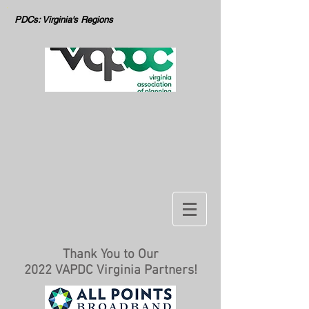
PDCs: Virginia's Regions
Thank You to Our
2022 VAPDC Virginia Partners!