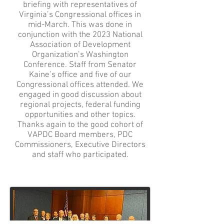
briefing with representatives of
Virginia’s Congressional offices in
mid-March. This was done in
conjunction with the 2023 National
Association of Development
Organization’s Washington
Conference. Staff from Senator
Kaine’s office and five of our
Congressional offices attended. We
engaged in good discussion about
regional projects, federal funding
opportunities and other topics.
Thanks again to the good cohort of
VAPDC Board members, PDC
Commissioners, Executive Directors
and staff who participated.