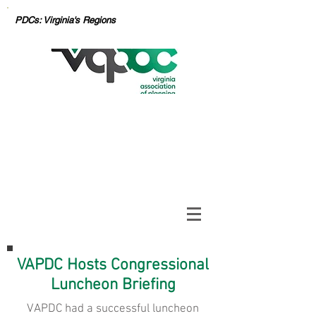
PDCs: Virginia's Regions
VAPDC Hosts Congressional
Luncheon Briefing
VAPDC had a successful luncheon